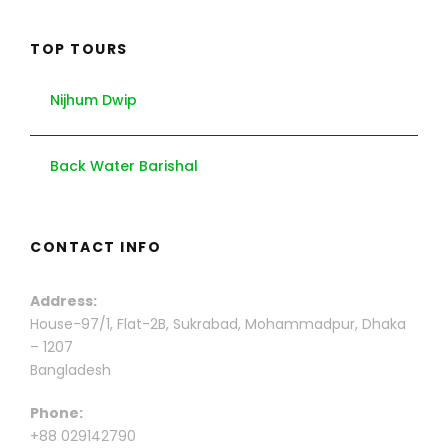
TOP TOURS
Nijhum Dwip
Back Water Barishal
CONTACT INFO
Address:
House-97/1, Flat-2B, Sukrabad, Mohammadpur, Dhaka
– 1207
Bangladesh
Phone:
+88 029142790