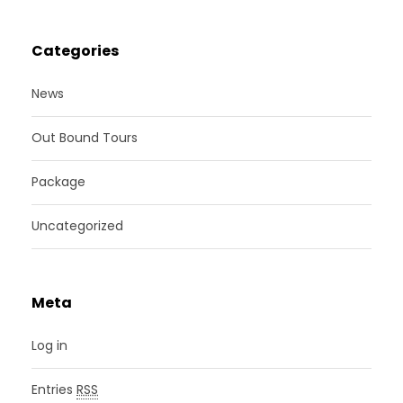
Categories
News
Out Bound Tours
Package
Uncategorized
Meta
Log in
Entries
RSS