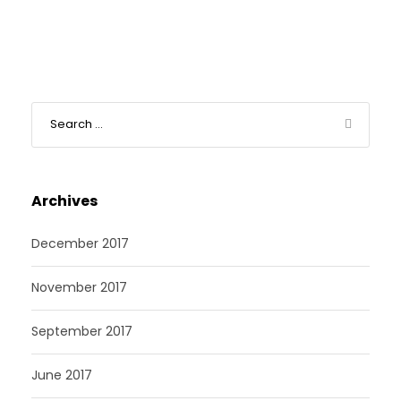
Archives
December 2017
November 2017
September 2017
June 2017