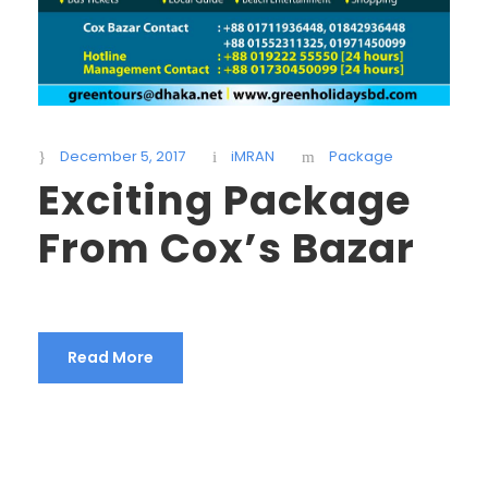
December 5, 2017
iMRAN
Package
Exciting Package
From Cox’s Bazar
Read More