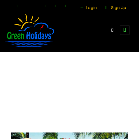
Login
Sign Up
Day
December 5, 2017