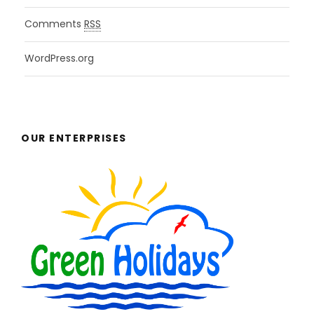
Comments
RSS
WordPress.org
OUR ENTERPRISES