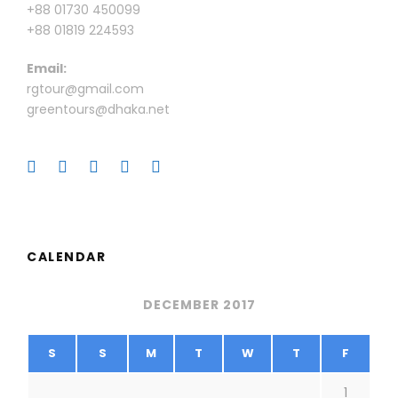
+88 01730 450099
+88 01819 224593
Email:
rgtour@gmail.com
greentours@dhaka.net
CALENDAR
DECEMBER 2017
S
S
M
T
W
T
F
1