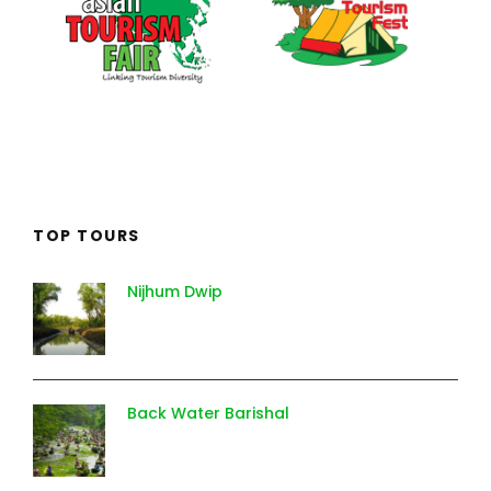
TOP TOURS
Nijhum Dwip
Back Water Barishal