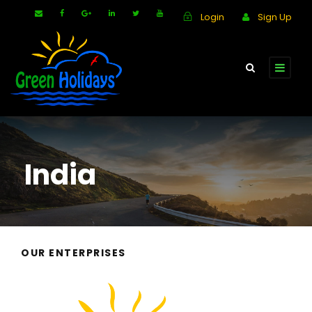
Login
Sign Up
India
OUR ENTERPRISES