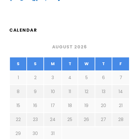
CALENDAR
AUGUST 2026
S
S
M
T
W
T
F
1
2
3
4
5
6
7
8
9
10
11
12
13
14
15
16
17
18
19
20
21
22
23
24
25
26
27
28
29
30
31