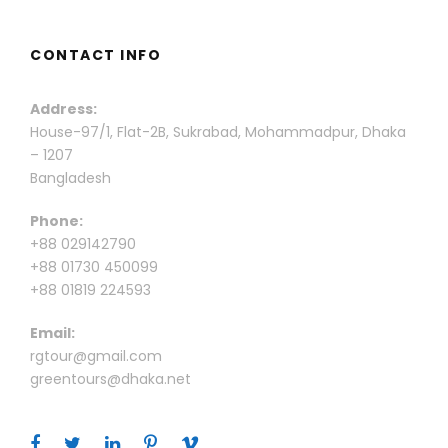
CONTACT INFO
Address:
House-97/1, Flat-2B, Sukrabad, Mohammadpur, Dhaka
– 1207
Bangladesh
Phone:
+88 029142790
+88 01730 450099
+88 01819 224593
Email:
rgtour@gmail.com
greentours@dhaka.net